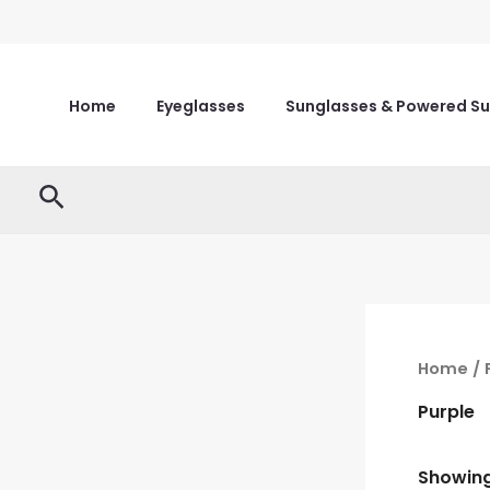
Skip
to
content
Home
Eyeglasses
Sunglasses & Powered S
Search
Home
/ 
Purple
Showing 