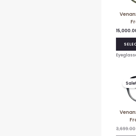
Venanz
F
15,000.0
SELE
Eyeglass
Sale
Venanz
Fr
3,699.00