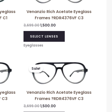
Eyeglass
Venanzio Rich Acetate Eyeglass
F C1
Frames ?RDR4376VF C3
3,699.00
1,500.00
SELECT LENSES
Eyeglasses
Original
Current
price
price
Sale!
was:
is:
₹3,699.00.
₹1,500.00.
Eyeglass
Venanzio Rich Acetate Eyeglass
F C3
Frames ?RDR4376VF C3
3,699.00
1,500.00