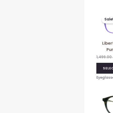
Sale
Liber
Pur
1,499.00
SELE
Eyeglass