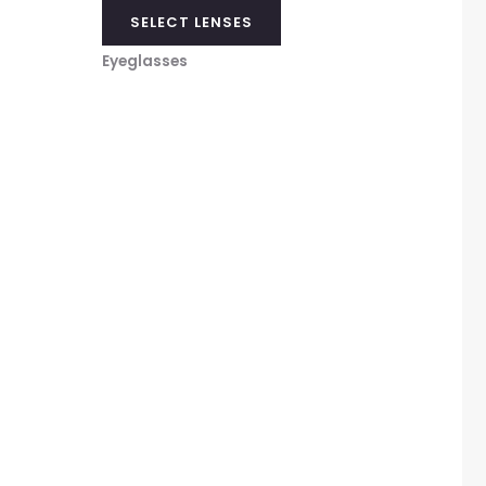
SELECT LENSES
Eyeglasses