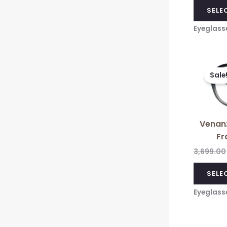
SELE
Eyeglass
Sale
Venanz
Fr
3,699.00
SELE
Eyeglass