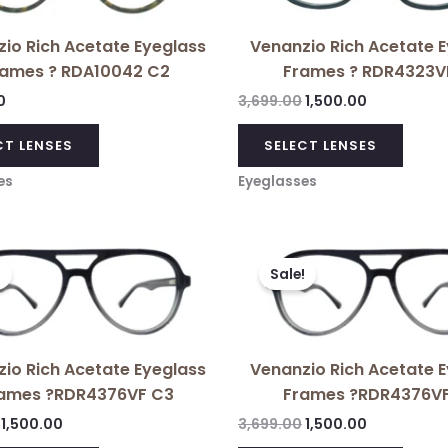
multiple
variants.
io Rich Acetate Eyeglass
Venanzio Rich Acetate 
The
rames ? RDA10042 C2
Frames ? RDR4323V
options
may
0
3,699.00
1,500.00
be
CT LENSES
SELECT LENSES
chosen
on
es
Eyeglasses
the
product
Original
Current
Original
Current
page
price
price
price
price
!
Sale!
was:
is:
was:
is:
₹3,699.00.
₹1,500.00.
₹3,699.00.
₹1,500.00.
io Rich Acetate Eyeglass
Venanzio Rich Acetate 
ames ?RDR4376VF C3
Frames ?RDR4376V
1,500.00
3,699.00
1,500.00