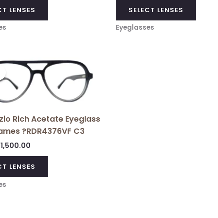
CT LENSES
SELECT LENSES
es
Eyeglasses
Original
Current
price
price
!
was:
is:
₹3,699.00.
₹1,500.00.
io Rich Acetate Eyeglass
ames ?RDR4376VF C3
1,500.00
CT LENSES
es