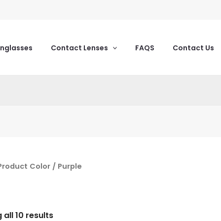
unglasses
Contact Lenses
FAQS
Contact Us
Product Color / Purple
all 10 results