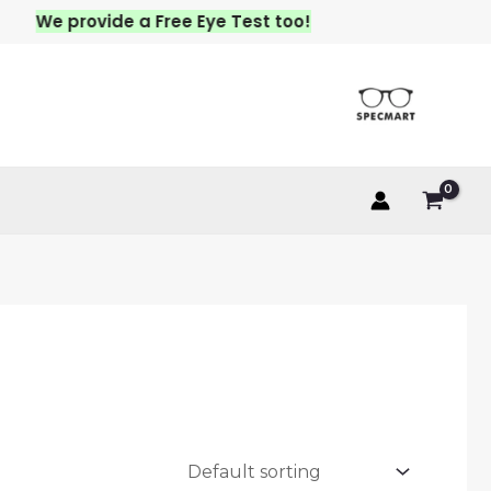
We provide a Free Eye Test too!