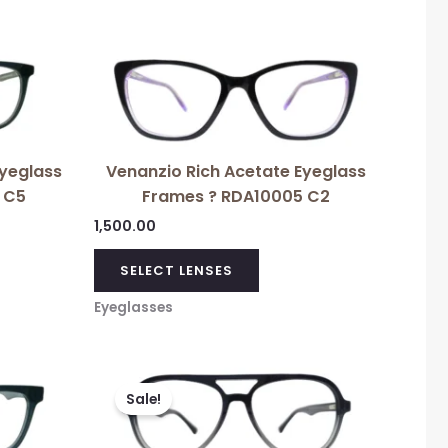
Eyeglass
Venanzio Rich Acetate Eyeglass
 C5
Frames ? RDA10005 C2
1,500.00
SELECT LENSES
Eyeglasses
Original
Current
price
price
Sale!
was:
is:
₹3,699.00.
₹1,500.00.