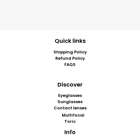
Quick links
Shipping Policy
Refund Policy
FAQS
Discover
Eyeglasses
Sunglasses
Contact lenses
Multifocal
Toric
Info