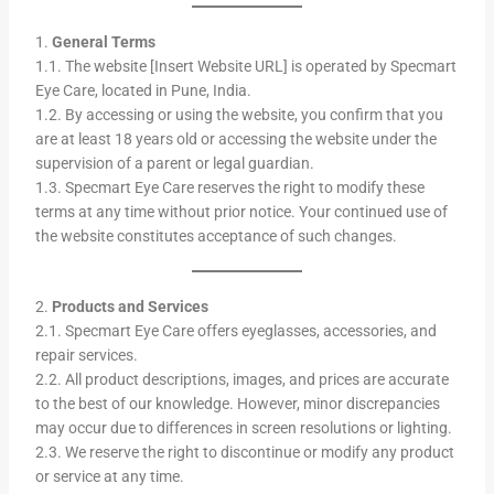
1.
General Terms
1.1. The website [Insert Website URL] is operated by Specmart
Eye Care, located in Pune, India.
1.2. By accessing or using the website, you confirm that you
are at least 18 years old or accessing the website under the
supervision of a parent or legal guardian.
1.3. Specmart Eye Care reserves the right to modify these
terms at any time without prior notice. Your continued use of
the website constitutes acceptance of such changes.
2.
Products and Services
2.1. Specmart Eye Care offers eyeglasses, accessories, and
repair services.
2.2. All product descriptions, images, and prices are accurate
to the best of our knowledge. However, minor discrepancies
may occur due to differences in screen resolutions or lighting.
2.3. We reserve the right to discontinue or modify any product
or service at any time.