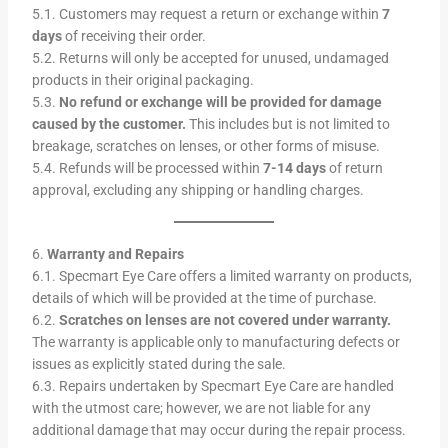
5.1. Customers may request a return or exchange within
7
days
of receiving their order.
5.2. Returns will only be accepted for unused, undamaged
products in their original packaging.
5.3.
No refund or exchange will be provided for damage
caused by the customer.
This includes but is not limited to
breakage, scratches on lenses, or other forms of misuse.
5.4. Refunds will be processed within
7-14 days
of return
approval, excluding any shipping or handling charges.
6.
Warranty and Repairs
6.1. Specmart Eye Care offers a limited warranty on products,
details of which will be provided at the time of purchase.
6.2.
Scratches on lenses are not covered under warranty.
The warranty is applicable only to manufacturing defects or
issues as explicitly stated during the sale.
6.3. Repairs undertaken by Specmart Eye Care are handled
with the utmost care; however, we are not liable for any
additional damage that may occur during the repair process.