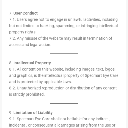
7.
User Conduct
7.1. Users agree not to engage in unlawful activities, including
but not limited to hacking, spamming, or infringing intellectual
property rights.
7.2. Any misuse of the website may result in termination of
access and legal action.
8.
Intellectual Property
8.1. All content on this website, including images, text, logos,
and graphics, is the intellectual property of Specmart Eye Care
and is protected by applicable laws.
8.2. Unauthorized reproduction or distribution of any content
is strictly prohibited.
9.
Limitation of Liability
9.1. Specmart Eye Care shall not be liable for any indirect,
incidental, or consequential damages arising from the use or