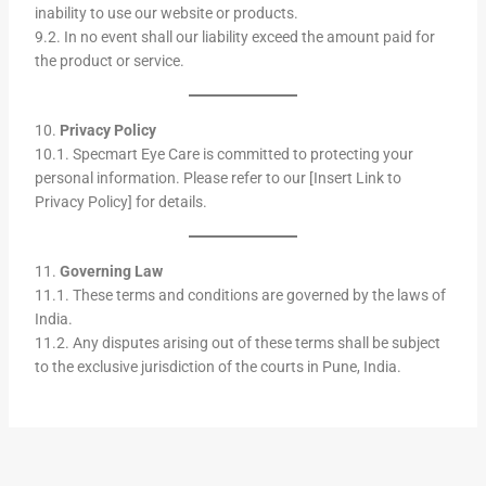
inability to use our website or products.
9.2. In no event shall our liability exceed the amount paid for
the product or service.
10.
Privacy Policy
10.1. Specmart Eye Care is committed to protecting your
personal information. Please refer to our [Insert Link to
Privacy Policy] for details.
11.
Governing Law
11.1. These terms and conditions are governed by the laws of
India.
11.2. Any disputes arising out of these terms shall be subject
to the exclusive jurisdiction of the courts in Pune, India.