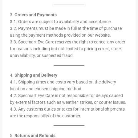
3.
Orders and Payments
3.1. Orders are subject to availability and acceptance.
3.2. Payments must be made in full at the time of purchase
using the payment methods provided on our website.
3.3. Specmart Eye Care reserves the right to cancel any order
for reasons including but not limited to pricing errors, stock
unavailability, or suspected fraud.
4.
Shipping and Delivery
4.1. Shipping times and costs vary based on the delivery
location and chosen shipping method.
4.2. Specmart Eye Care is not responsible for delays caused
by external factors such as weather, strikes, or courier issues.
4.3. Any customs duties or taxes for international shipments
are the responsibility of the customer.
5.
Returns and Refunds