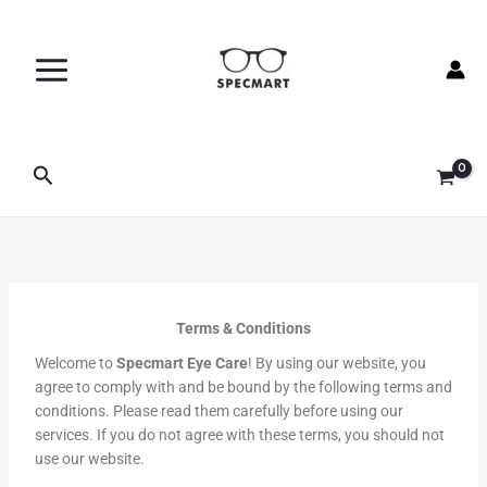
Skip
to
content
Search
Terms & Conditions
Welcome to
Specmart Eye Care
! By using our website, you
agree to comply with and be bound by the following terms and
conditions. Please read them carefully before using our
services. If you do not agree with these terms, you should not
use our website.