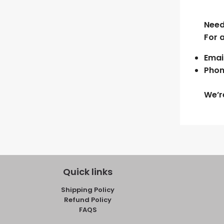
Need
For 
Email
Phon
We’r
Quick links
Shipping Policy
Refund Policy
FAQS