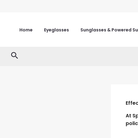
Skip
to
content
Home
Eyeglasses
Sunglasses & Powered S
Search
Effe
At
S
poli