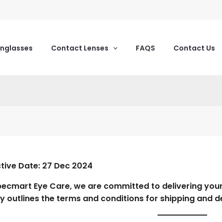
unglasses
Contact Lenses
FAQS
Contact Us
ctive Date:
27 Dec 2024
pecmart Eye Care
, we are committed to delivering you
cy outlines the terms and conditions for shipping and d