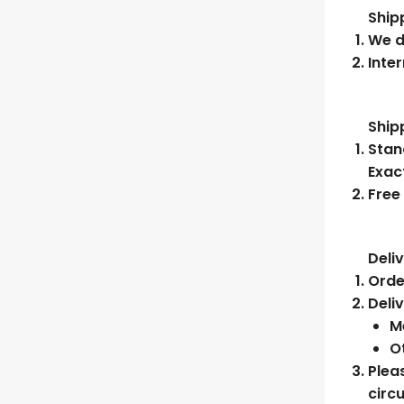
Ship
We d
Inter
Ship
Stan
Exac
Free
Deli
Orde
Deli
Me
O
Plea
circ