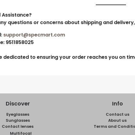
 Assistance?
any questions or concerns about shipping and delivery,
:
support@specmart.com
e:
9511858025
e dedicated to ensuring your order reaches you on time
Discover
Info
Eyeglasses
Contact us
Sunglasses
About us
Contact lenses
Terms and Conditi
Multifocal