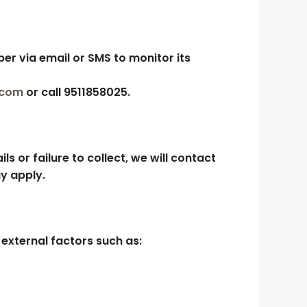
ber via email or SMS to monitor its
.com
or call
9511858025
.
ls or failure to collect, we will contact
y apply.
external factors such as: