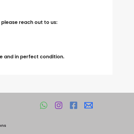
 please reach out to us:
 and in perfect condition.
ons