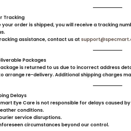
r Tracking
 your order is shipped, you will receive a tracking num
us.
tracking assistance, contact us at
support@specmart
liverable Packages
package is returned to us due to incorrect address detai
to arrange re-delivery. Additional shipping charges ma
ping Delays
mart Eye Care is not responsible for delays caused by 
eather conditions.
ourier service disruptions.
nforeseen circumstances beyond our control.