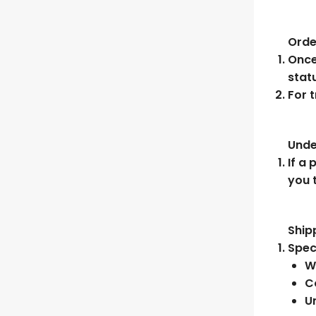
Orde
Once
stat
For 
Unde
If a 
you 
Ship
Spec
W
C
U