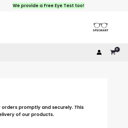
We provide a Free Eye Test too!
r orders promptly and securely. This
elivery of our products.