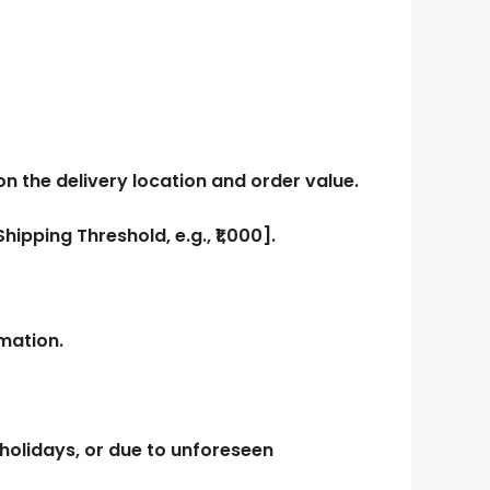
 the delivery location and order value.
Shipping Threshold, e.g., ₹1,000]
.
mation.
holidays, or due to unforeseen