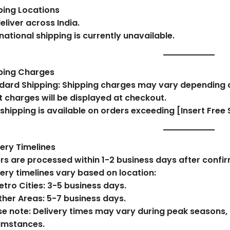
ping Locations
eliver across India.
national shipping is currently unavailable.
ping Charges
dard Shipping:
Shipping charges may vary depending on
t charges will be displayed at checkout.
 shipping is available on orders exceeding
[Insert Free 
very Timelines
rs are processed within
1-2 business days
after confir
very timelines vary based on location:
tro Cities:
3-5 business days.
ther Areas:
5-7 business days.
se note: Delivery times may vary during peak seasons, 
umstances.