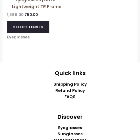
Lightweight TR Frame
1,599.00
750.00
SELECT LENSES
Eyeglasses
Quick links
Shipping Policy
Refund Policy
FAQS
Discover
Eyeglasses
Sunglasses