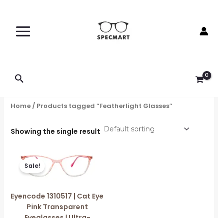
Skip
to
content
Search
Home
/ Products tagged “Featherlight Glasses”
Showing the single result
Original
Current
price
price
Sale!
was:
is:
₹1,599.00.
₹750.00.
Eyencode 1310517 | Cat Eye
Pink Transparent
Eyeglasses | Ultra-