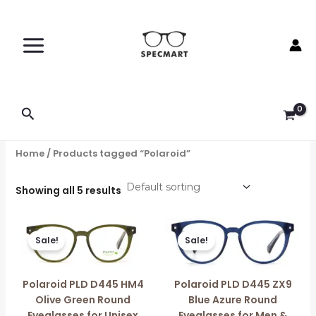
Skip
to
content
Search
Home
/ Products tagged “Polaroid”
Showing all 5 results
Original
Current
Original
Current
price
price
price
price
Sale!
Sale!
was:
is:
was:
is:
₹5,896.00.
₹5,290.00.
₹12,450.00.
₹6,960.00.
Polaroid PLD D445 HM4
Polaroid PLD D445 ZX9
Olive Green Round
Blue Azure Round
Eyeglasses for Unisex
Eyeglasses for Men &