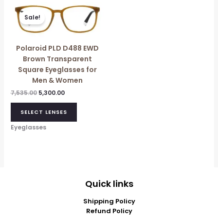
Original
Current
price
price
Sale!
was:
is:
₹7,535.00.
₹5,300.00.
Polaroid PLD D488 EWD
Brown Transparent
Square Eyeglasses for
Men & Women
7,535.00
5,300.00
SELECT LENSES
Eyeglasses
Quick links
Shipping Policy
Refund Policy