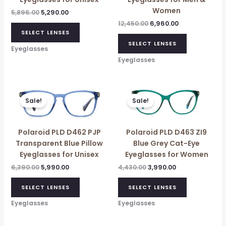
Women
5,896.00
5,290.00
12,450.00
6,960.00
SELECT LENSES
SELECT LENSES
Eyeglasses
Eyeglasses
Original
Current
Original
Current
price
price
price
price
Sale!
Sale!
was:
is:
was:
is:
₹6,390.00.
₹5,990.00.
₹4,430.00.
₹3,990.00.
Polaroid PLD D462 PJP
Polaroid PLD D463 ZI9
Transparent Blue Pillow
Blue Grey Cat-Eye
Eyeglasses for Unisex
Eyeglasses for Women
6,390.00
5,990.00
4,430.00
3,990.00
SELECT LENSES
SELECT LENSES
Eyeglasses
Eyeglasses