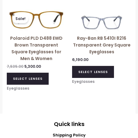
Original
Current
price
price
Sale!
was:
is:
₹7,535.00.
₹5,300.00.
Polaroid PLD D488 EWD
Ray-Ban RB 5410I 8216
Brown Transparent
Transparent Grey Square
Square Eyeglasses for
Eyeglasses
Men & Women
6,190.00
7,535.00
5,300.00
SELECT LENSES
SELECT LENSES
Eyeglasses
Eyeglasses
Quick links
Shipping Policy