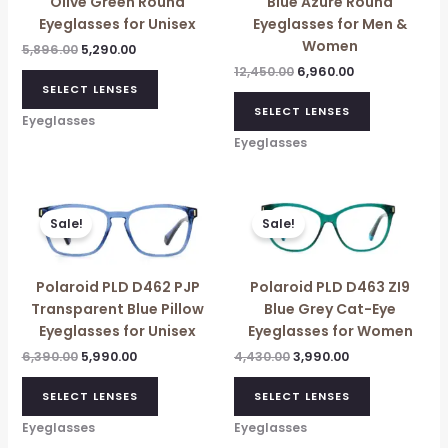
Olive Green Round
Blue Azure Round
Eyeglasses for Unisex
Eyeglasses for Men &
Women
5,896.00
5,290.00
12,450.00
6,960.00
SELECT LENSES
SELECT LENSES
Eyeglasses
Eyeglasses
Original
Current
Original
Current
price
price
price
price
Sale!
Sale!
was:
is:
was:
is:
₹6,390.00.
₹5,990.00.
₹4,430.00.
₹3,990.00.
Polaroid PLD D462 PJP
Polaroid PLD D463 ZI9
Transparent Blue Pillow
Blue Grey Cat-Eye
Eyeglasses for Unisex
Eyeglasses for Women
6,390.00
5,990.00
4,430.00
3,990.00
SELECT LENSES
SELECT LENSES
Eyeglasses
Eyeglasses