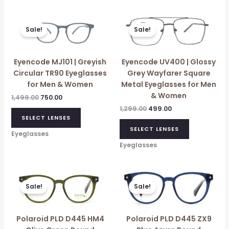
Original
Current
Original
Current
price
price
price
price
Sale!
Sale!
was:
is:
was:
is:
₹1,499.00.
₹750.00.
₹1,299.00.
₹499.00.
Eyencode MJ101 | Greyish
Eyencode UV400 | Glossy
Circular TR90 Eyeglasses
Grey Wayfarer Square
for Men & Women
Metal Eyeglasses for Men
& Women
1,499.00
750.00
1,299.00
499.00
SELECT LENSES
SELECT LENSES
Eyeglasses
Eyeglasses
Original
Current
Original
Current
price
price
price
price
Sale!
Sale!
was:
is:
was:
is:
₹5,896.00.
₹5,290.00.
₹12,450.00.
₹6,960.00.
Polaroid PLD D445 HM4
Polaroid PLD D445 ZX9