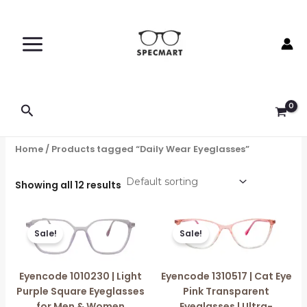
Skip
to
content
Search
Home
/ Products tagged “Daily Wear Eyeglasses”
Showing all 12 results
Original
Current
Original
Current
price
price
price
price
Sale!
Sale!
was:
is:
was:
is:
₹1,499.00.
₹750.00.
₹1,599.00.
₹750.00.
Eyencode 1010230 | Light
Eyencode 1310517 | Cat Eye
Purple Square Eyeglasses
Pink Transparent
for Men & Women
Eyeglasses | Ultra-