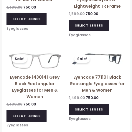
Lightweight TR Frame
1,499.00
750.00
1,599.00
750.00
SELECT LENSES
SELECT LENSES
Eyeglasses
Eyeglasses
Original
Current
Original
Current
price
price
price
price
Sale!
Sale!
was:
is:
was:
is:
₹1,499.00.
₹750.00.
₹1,499.00.
₹750.00.
Eyencode 143014 | Grey
Eyencode 77110 | Black
Black Rectangular
Rectangle Eyeglasses for
Eyeglasses for Men &
Men & Women
Women
1,499.00
750.00
1,499.00
750.00
SELECT LENSES
SELECT LENSES
Eyeglasses
Eyeglasses