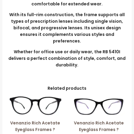
comfortable for extended wear.
With its full-rim construction, the frame supports all
types of prescription lenses including single vision,
bifocal, and progressive lenses. Its unisex design
ensures it complements various styles and
preferences.
Whether for office use or daily wear, the RB 5410I
delivers a perfect combination of style, comfort, and
durability.
Related products
Venanzio Rich Acetate
Venanzio Rich Acetate
Eyeglass Frames ?
Eyeglass Frames ?