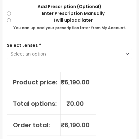
Add Prescription (Optional)
Enter Prescription Manually
I will upload later
You can upload your prescription later from My Account.
Select Lenses
*
Product price:
₹
6,190.00
Total options:
₹
0.00
Order total:
₹
6,190.00