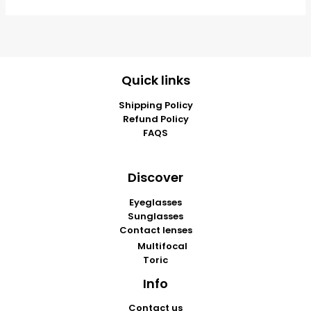
Quick links
Shipping Policy
Refund Policy
FAQS
Discover
Eyeglasses
Sunglasses
Contact lenses
Multifocal
Toric
Info
Contact us