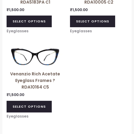
RDA5183PA C1
RDA10005 C2
₹
1,500.00
₹
1,500.00
SELECT OPTIONS
SELECT OPTIONS
Eyeglasses
Eyeglasses
Venanzio Rich Acetate
Eyeglass Frames ?
RDA10164 C5
₹
1,500.00
SELECT OPTIONS
Eyeglasses