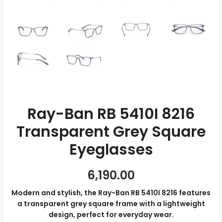
Eyeglasses
quantity
Ray-Ban RB 5410I 8216
Transparent Grey Square
Eyeglasses
6,190.00
Modern and stylish, the Ray-Ban RB 5410I 8216 features
a transparent grey square frame with a lightweight
design, perfect for everyday wear.