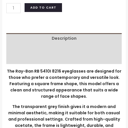
ADD TO CART
Description
Additional information
Reviews (0)
The Ray-Ban RB 5410I 8216 eyeglasses are designed for
those who prefer a contemporary and versatile look.
Featuring a square frame shape, this model offers a
clean and structured appearance that suits a wide
range of face shapes.
The transparent grey finish gives it a modern and
minimal aesthetic, making it suitable for both casual
and professional settings. Crafted from high-quality
acetate, the frame is lightweight, durable, and