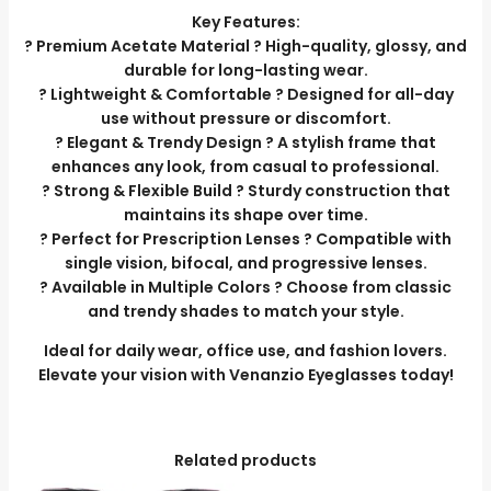
Key Features:
? Premium Acetate Material ? High-quality, glossy, and
durable for long-lasting wear.
? Lightweight & Comfortable ? Designed for all-day
use without pressure or discomfort.
? Elegant & Trendy Design ? A stylish frame that
enhances any look, from casual to professional.
? Strong & Flexible Build ? Sturdy construction that
maintains its shape over time.
? Perfect for Prescription Lenses ? Compatible with
single vision, bifocal, and progressive lenses.
? Available in Multiple Colors ? Choose from classic
and trendy shades to match your style.
Ideal for daily wear, office use, and fashion lovers.
Elevate your vision with Venanzio Eyeglasses today!
Related products