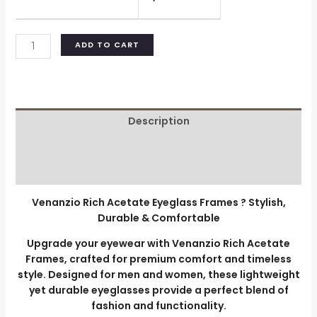
ADD TO CART
Description
Additional information
Reviews (0)
Venanzio Rich Acetate Eyeglass Frames ? Stylish,
Durable & Comfortable
Upgrade your eyewear with Venanzio Rich Acetate
Frames, crafted for premium comfort and timeless
style. Designed for men and women, these lightweight
yet durable eyeglasses provide a perfect blend of
fashion and functionality.