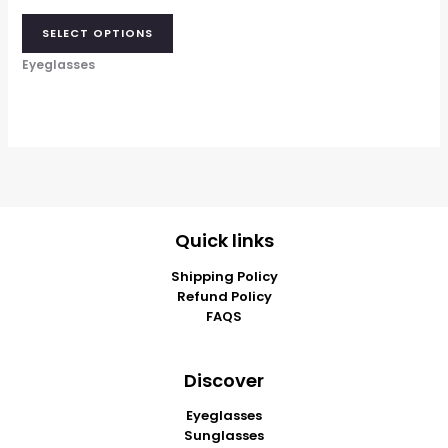
SELECT OPTIONS
Eyeglasses
Quick links
Shipping Policy
Refund Policy
FAQS
Discover
Eyeglasses
Sunglasses