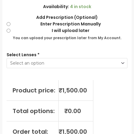
Availability:
4 in stock
Add Prescription (Optional)
Enter Prescription Manually
I will upload later
You can upload your prescription later from My Account.
Select Lenses
*
Product price:
₹
1,500.00
Total options:
₹
0.00
Order total:
₹
1,500.00