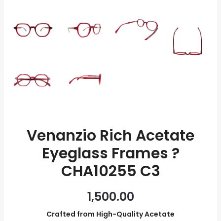
quantity
Venanzio Rich Acetate
Eyeglass Frames ?
CHA10255 C3
1,500.00
Crafted from High-Quality Acetate