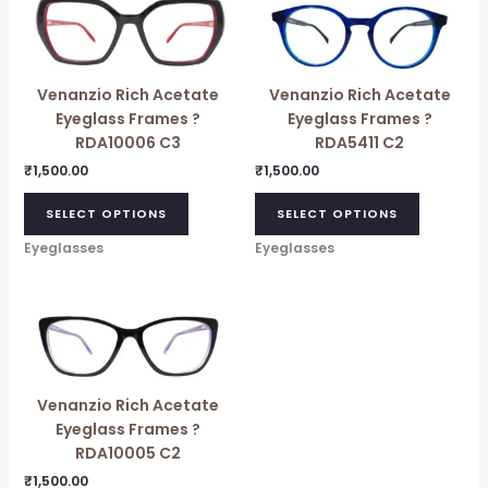
Venanzio Rich Acetate
Venanzio Rich Acetate
Eyeglass Frames ?
Eyeglass Frames ?
RDA10006 C3
RDA5411 C2
₹
1,500.00
₹
1,500.00
SELECT OPTIONS
SELECT OPTIONS
Eyeglasses
Eyeglasses
Venanzio Rich Acetate
Eyeglass Frames ?
RDA10005 C2
₹
1,500.00