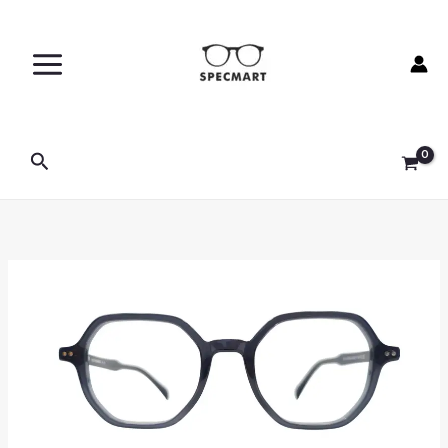
Skip
to
content
Search
Venanzio
Rich
Acetate
Eyeglass
Frames
?
CHA10255
C5