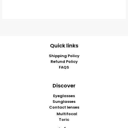
Quick links
Shipping Policy
Refund Policy
FAQS
Discover
Eyeglasses
Sunglasses
Contact lenses
Multifocal
Toric