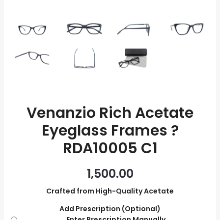
quantity
Venanzio Rich Acetate
Eyeglass Frames ?
RDA10005 C1
1,500.00
Crafted from High-Quality Acetate
Add Prescription (Optional)
Enter Prescription Manually