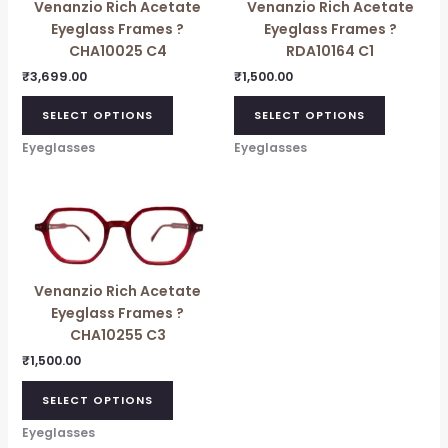
Venanzio Rich Acetate
Venanzio Rich Acetate
Eyeglass Frames ?
Eyeglass Frames ?
CHA10025 C4
RDA10164 C1
₹
3,699.00
₹
1,500.00
SELECT OPTIONS
SELECT OPTIONS
Eyeglasses
Eyeglasses
Venanzio Rich Acetate
Eyeglass Frames ?
CHA10255 C3
₹
1,500.00
SELECT OPTIONS
Eyeglasses