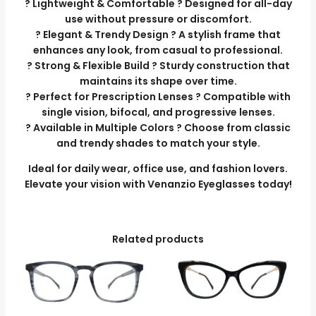
? Lightweight & Comfortable ? Designed for all-day
use without pressure or discomfort.
? Elegant & Trendy Design ? A stylish frame that
enhances any look, from casual to professional.
? Strong & Flexible Build ? Sturdy construction that
maintains its shape over time.
? Perfect for Prescription Lenses ? Compatible with
single vision, bifocal, and progressive lenses.
? Available in Multiple Colors ? Choose from classic
and trendy shades to match your style.
Ideal for daily wear, office use, and fashion lovers.
Elevate your vision with Venanzio Eyeglasses today!
Related products