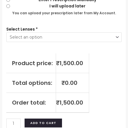
I will upload later
You can upload your prescription later from My Account.
Select Lenses
*
Product price:
₹
1,500.00
Total options:
₹
0.00
Order total:
₹
1,500.00
ADD TO CART