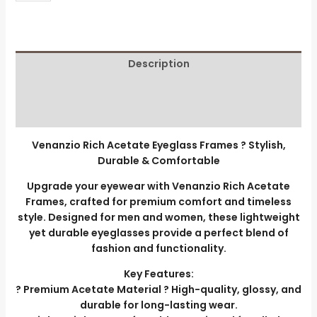
Description
Additional information
Reviews (0)
Venanzio Rich Acetate Eyeglass Frames ? Stylish,
Durable & Comfortable
Upgrade your eyewear with Venanzio Rich Acetate
Frames, crafted for premium comfort and timeless
style. Designed for men and women, these lightweight
yet durable eyeglasses provide a perfect blend of
fashion and functionality.
Key Features:
? Premium Acetate Material ? High-quality, glossy, and
durable for long-lasting wear.