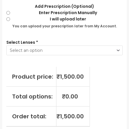
Add Prescription (Optional)
Enter Prescription Manually
I will upload later
You can upload your prescription later from My Account.
Select Lenses
*
Product price:
₹
1,500.00
Total options:
₹
0.00
Order total:
₹
1,500.00