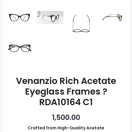
quantity
Venanzio Rich Acetate
Eyeglass Frames ?
RDA10164 C1
1,500.00
Crafted from High-Quality Acetate