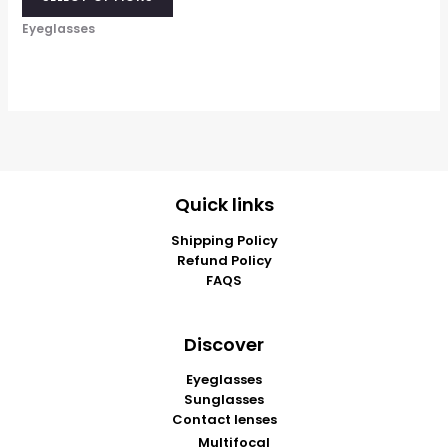
Eyeglasses
Quick links
Shipping Policy
Refund Policy
FAQS
Discover
Eyeglasses
Sunglasses
Contact lenses
Multifocal