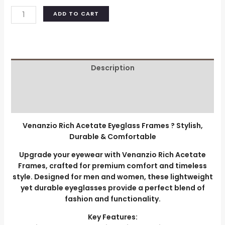
ADD TO CART
Description
Additional information
Reviews (0)
Venanzio Rich Acetate Eyeglass Frames ? Stylish,
Durable & Comfortable
Upgrade your eyewear with Venanzio Rich Acetate
Frames, crafted for premium comfort and timeless
style. Designed for men and women, these lightweight
yet durable eyeglasses provide a perfect blend of
fashion and functionality.
Key Features: