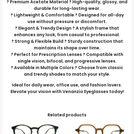
? Premium Acetate Material ? High-quality, glossy, and
durable for long-lasting wear.
? Lightweight & Comfortable ? Designed for all-day
use without pressure or discomfort.
? Elegant & Trendy Design ? A stylish frame that
enhances any look, from casual to professional.
? Strong & Flexible Build ? Sturdy construction that
maintains its shape over time.
? Perfect for Prescription Lenses ? Compatible with
single vision, bifocal, and progressive lenses.
? Available in Multiple Colors ? Choose from classic
and trendy shades to match your style.
Ideal for daily wear, office use, and fashion lovers.
Elevate your vision with Venanzio Eyeglasses today!
Related products
This
product