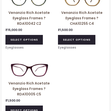
has
multiple
Venanzio Rich Acetate
Venanzio Rich Acetate
variants.
Eyeglass Frames ?
Eyeglass Frames ?
The
RDA10042 C2
CHA10255 C4
options
may
₹
15,000.00
₹
1,500.00
be
SELECT OPTIONS
SELECT OPTIONS
chosen
on
Eyeglasses
Eyeglasses
the
product
page
Venanzio Rich Acetate
Eyeglass Frames ?
RDA10005 C5
₹
1,500.00
SELECT OPTIONS