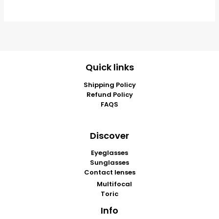
Quick links
Shipping Policy
Refund Policy
FAQS
Discover
Eyeglasses
Sunglasses
Contact lenses
Multifocal
Toric
Info