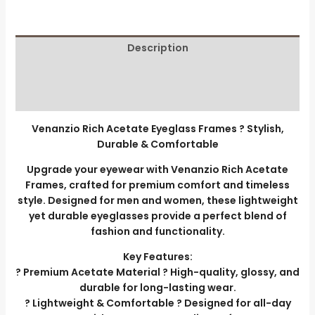
Description
Additional information
Reviews (0)
Venanzio Rich Acetate Eyeglass Frames ? Stylish,
Durable & Comfortable
Upgrade your eyewear with Venanzio Rich Acetate
Frames, crafted for premium comfort and timeless
style. Designed for men and women, these lightweight
yet durable eyeglasses provide a perfect blend of
fashion and functionality.
Key Features:
? Premium Acetate Material ? High-quality, glossy, and
durable for long-lasting wear.
? Lightweight & Comfortable ? Designed for all-day