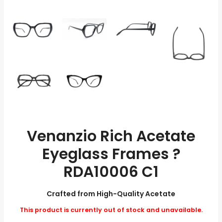
Venanzio Rich Acetate
Eyeglass Frames ?
RDA10006 C1
Crafted from High-Quality Acetate
This product is currently out of stock and unavailable.