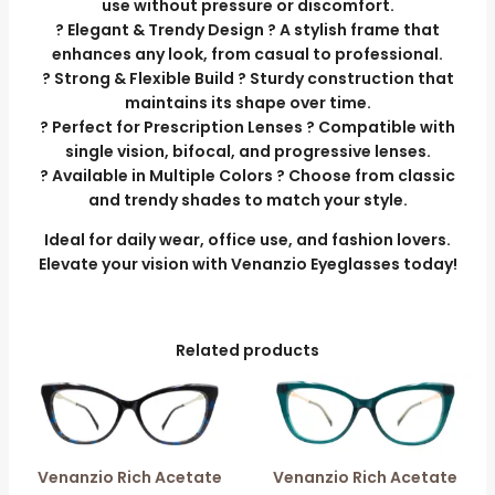
use without pressure or discomfort.
? Elegant & Trendy Design ? A stylish frame that
enhances any look, from casual to professional.
? Strong & Flexible Build ? Sturdy construction that
maintains its shape over time.
? Perfect for Prescription Lenses ? Compatible with
single vision, bifocal, and progressive lenses.
? Available in Multiple Colors ? Choose from classic
and trendy shades to match your style.
Ideal for daily wear, office use, and fashion lovers.
Elevate your vision with Venanzio Eyeglasses today!
Related products
Venanzio Rich Acetate
Venanzio Rich Acetate