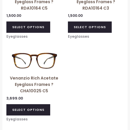
Eyeglass Frames ?
Eyeglass Frames ?
RDA10164 C5
RDA10164 C3
1,500.00
1,500.00
SELECT OPTIONS
SELECT OPTIONS
Eyeglasses
Eyeglasses
Venanzio Rich Acetate
Eyeglass Frames ?
CHA10025 C5
3,699.00
SELECT OPTIONS
Eyeglasses