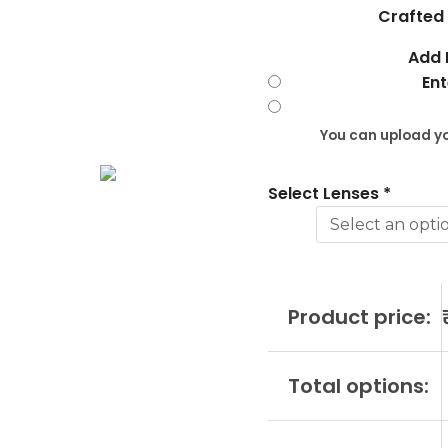
?
Crafted 
RDA10177
Add 
C1
Ent
quantity
You can upload yo
Select Lenses
*
Product price:
Total options: