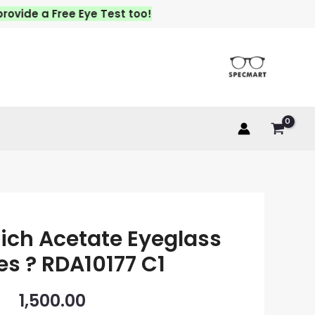
e a Free Eye Test too!
ich Acetate Eyeglass
s ? RDA10177 C1
1,500.00