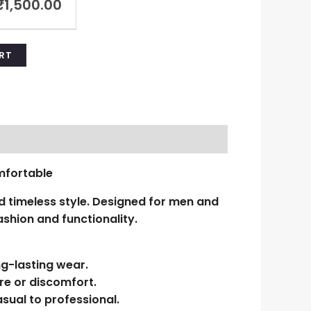
₹
1,500.00
RT
mfortable
 timeless style. Designed for men and
shion and functionality.
ng-lasting wear.
re or discomfort.
sual to professional.