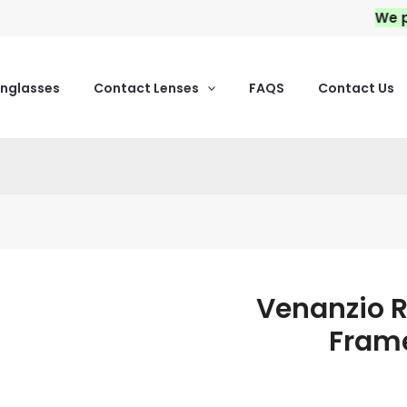
We provid
unglasses
Contact Lenses
FAQS
Contact Us
Venanzio R
Venanzio
Rich
Frame
Acetate
Eyeglass
Frames