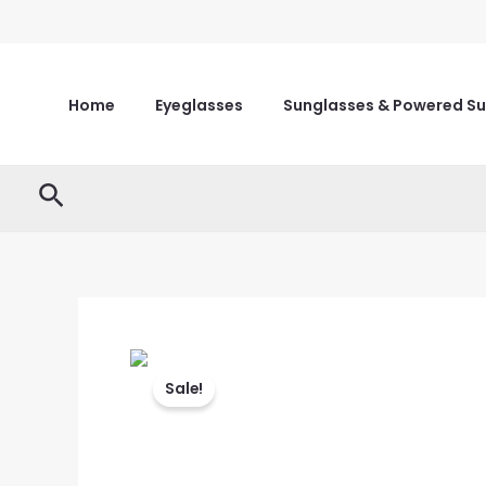
Skip
to
content
Home
Eyeglasses
Sunglasses & Powered S
Search
Sale!