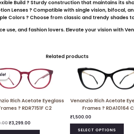
exible Build ? Sturdy construction that maintains its sh
ption Lenses ? Compatible with single vision, bifocal, a
tiple Colors ? Choose from classic and trendy shades t
fice use, and fashion lovers. Elevate your vision with V
Related products
Original
Current
price
price
le!
le!
was:
is:
₹3,699.00.
₹3,299.00.
zio Rich Acetate Eyeglass
Venanzio Rich Acetate Ey
Frames ? RDR7151F C2
Frames ? RDA10164 C
₹
1,500.00
9.00
₹
3,299.00
SELECT OPTIONS