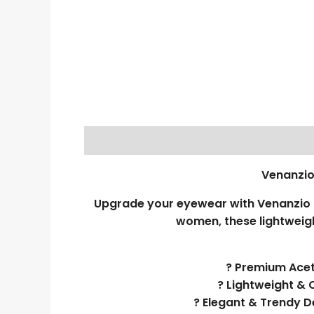
Venanzio
Upgrade your eyewear with Venanzio R
women, these lightweigh
? Premium Aceta
? Lightweight & 
? Elegant & Trendy D