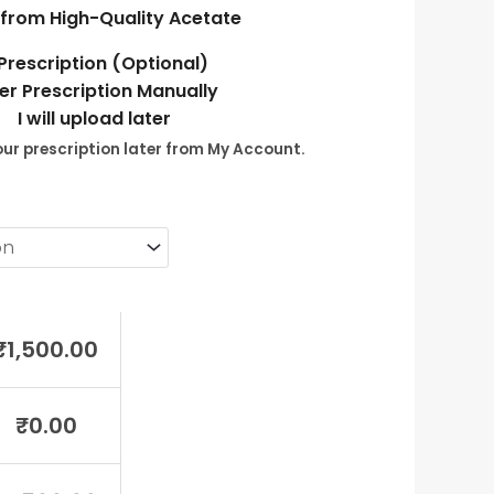
from High-Quality Acetate
Prescription (Optional)
er Prescription Manually
I will upload later
ur prescription later from My Account.
₹
1,500.00
₹
0.00