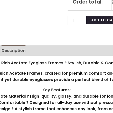
Order total:
ADD TO CA
Description
Additional information
Reviews (0)
 Rich Acetate Eyeglass Frames ? Stylish, Durable & Co
ich Acetate Frames, crafted for premium comfort and
t yet durable eyeglasses provide a perfect blend of fa
Key Features:
te Material ? High-quality, glossy, and durable for lo
Comfortable ? Designed for all-day use without pressu
esign ? A stylish frame that enhances any look, from ca