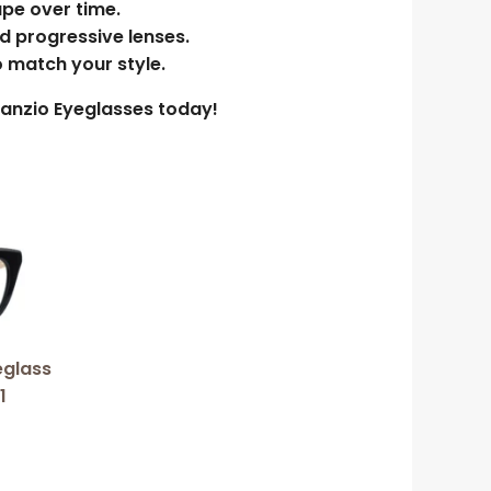
ape over time.
nd progressive lenses.
o match your style.
enanzio Eyeglasses today!
eglass
1