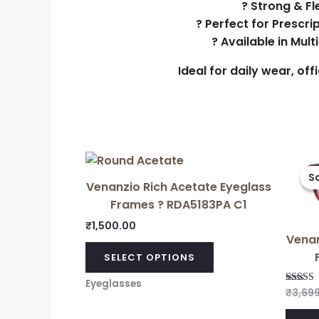
? Strong & Fl
? Perfect for Prescri
? Available in Mul
Ideal for daily wear, of
Sa
Sa
Venanzio Rich Acetate Eyeglass
Frames ? RDA5183PA C1
₹
1,500.00
Venan
SELECT OPTIONS
Eyeglasses
₹
3,69
Rated
5.00
out of 5