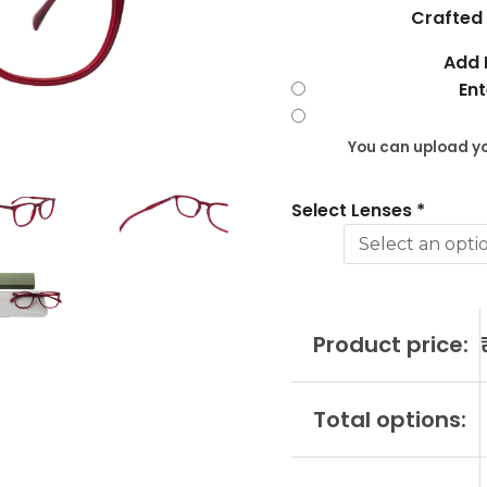
?
Crafted 
CHA10259
Add 
C4
Ent
quantity
You can upload yo
Select Lenses
*
Product price:
Total options: