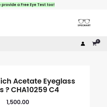
vide a Free Eye Test too!
ich Acetate Eyeglass
s ? CHA10259 C4
1,500.00