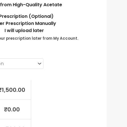
from High-Quality Acetate
Prescription (Optional)
er Prescription Manually
I will upload later
ur prescription later from My Account.
₹
1,500.00
₹
0.00