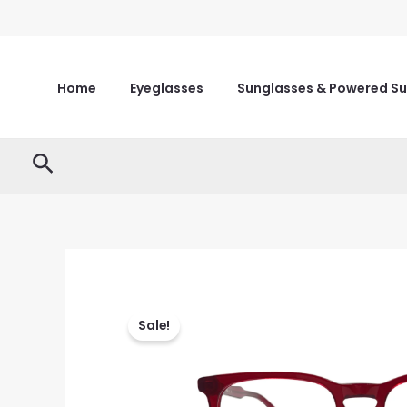
Skip
to
content
Home
Eyeglasses
Sunglasses & Powered S
Search
Sale!