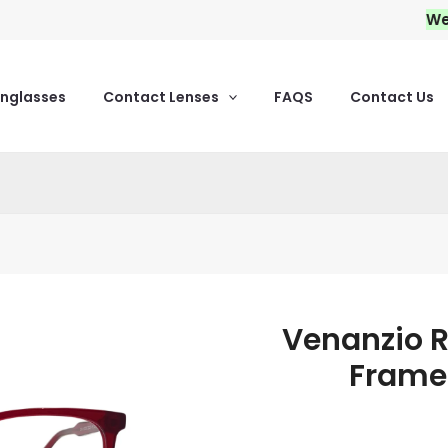
We pro
unglasses
Contact Lenses
FAQS
Contact Us
Venanzio R
Venanzio
Rich
Frame
Acetate
Eyeglass
Frames