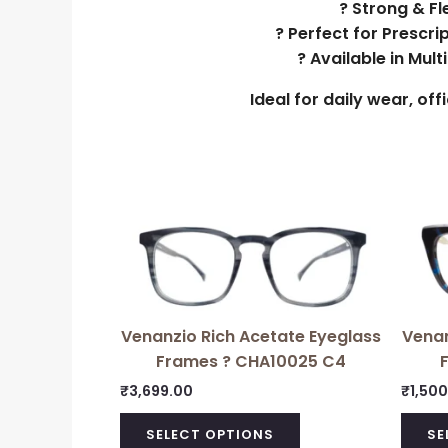
? Strong & Fl
? Perfect for Prescri
? Available in Mul
Ideal for daily wear, of
Venanzio Rich Acetate Eyeglass
Venan
Frames ? CHA10025 C4
₹
3,699.00
₹
1,50
SELECT OPTIONS
SE