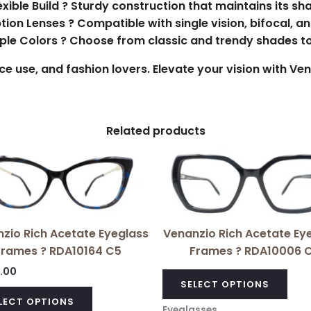
exible Build ? Sturdy construction that maintains its sh
ption Lenses ? Compatible with single vision, bifocal, a
tiple Colors ? Choose from classic and trendy shades t
fice use, and fashion lovers. Elevate your vision with V
Related products
This
pro
has
mult
vari
zio Rich Acetate Eyeglass
Venanzio Rich Acetate Ey
The
Frames ? RDA10164 C5
Frames ? RDA10006 C
opt
0.00
ma
SELECT OPTIONS
be
LECT OPTIONS
Eyeglasses