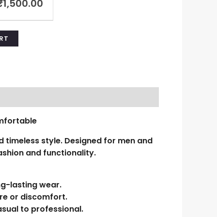
₹
1,500.00
RT
mfortable
 timeless style. Designed for men and
shion and functionality.
ng-lasting wear.
re or discomfort.
sual to professional.