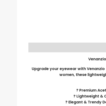
Venanzio
Upgrade your eyewear with Venanzio R
women, these lightweigh
? Premium Aceta
? Lightweight & 
? Elegant & Trendy D