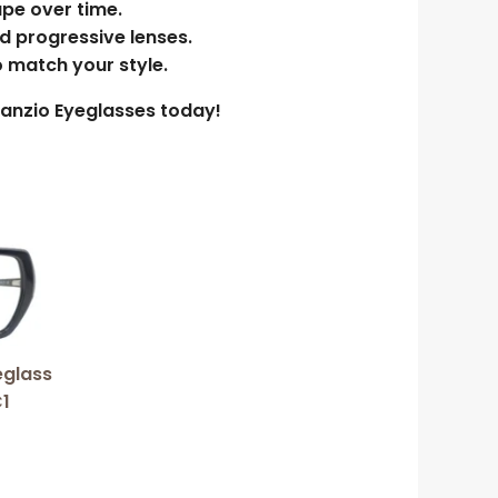
ape over time.
nd progressive lenses.
o match your style.
enanzio Eyeglasses today!
duct
iple
ants.
eglass
1
ions
y