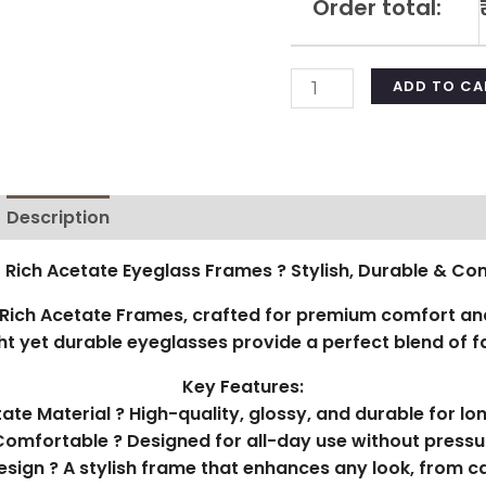
Order total:
ADD TO CA
Description
Additional information
Reviews (0)
 Rich Acetate Eyeglass Frames ? Stylish, Durable & Co
ich Acetate Frames, crafted for premium comfort and
t yet durable eyeglasses provide a perfect blend of fa
Key Features:
te Material ? High-quality, glossy, and durable for lo
Comfortable ? Designed for all-day use without pressu
esign ? A stylish frame that enhances any look, from ca