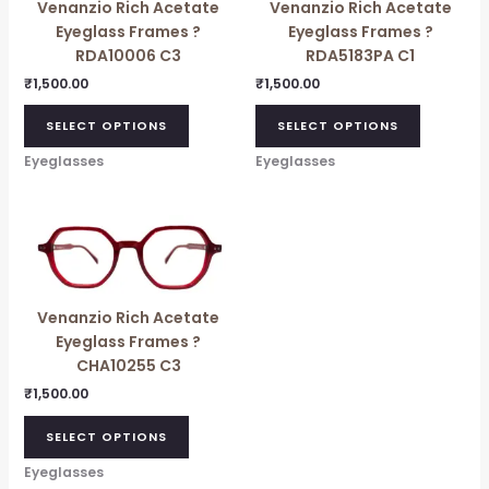
Venanzio Rich Acetate
Venanzio Rich Acetate
Eyeglass Frames ?
Eyeglass Frames ?
RDA10006 C3
RDA5183PA C1
₹
1,500.00
₹
1,500.00
SELECT OPTIONS
SELECT OPTIONS
Eyeglasses
Eyeglasses
Venanzio Rich Acetate
Eyeglass Frames ?
CHA10255 C3
₹
1,500.00
SELECT OPTIONS
Eyeglasses