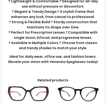
? Lightweight & Comfortable ? Designed for all-day
use without pressure or discomfort.
? Elegant & Trendy Design ? A stylish frame that
enhances any look, from casual to professional.
? Strong & Flexible Build ? Sturdy construction that
maintains its shape over time.
? Perfect for Prescription Lenses ? Compatible with
single vision, bifocal, and progressive lenses.
? Available in Multiple Colors ? Choose from classic
and trendy shades to match your style.
Ideal for daily wear, office use, and fashion lovers.
Elevate your vision with Venanzio Eyeglasses today!
Related products