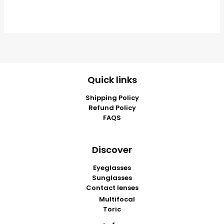
Quick links
Shipping Policy
Refund Policy
FAQS
Discover
Eyeglasses
Sunglasses
Contact lenses
Multifocal
Toric