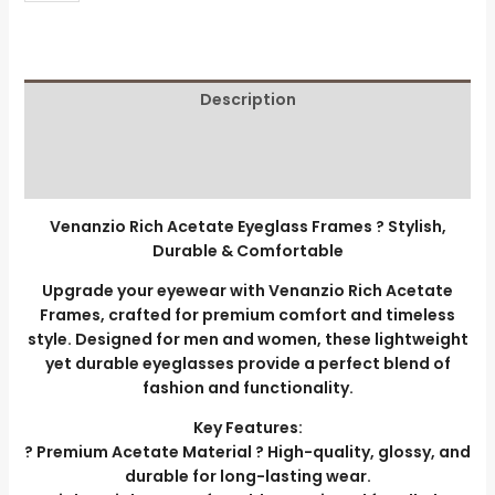
Description
Additional information
Reviews (0)
Venanzio Rich Acetate Eyeglass Frames ? Stylish,
Durable & Comfortable
Upgrade your eyewear with Venanzio Rich Acetate
Frames, crafted for premium comfort and timeless
style. Designed for men and women, these lightweight
yet durable eyeglasses provide a perfect blend of
fashion and functionality.
Key Features:
? Premium Acetate Material ? High-quality, glossy, and
durable for long-lasting wear.