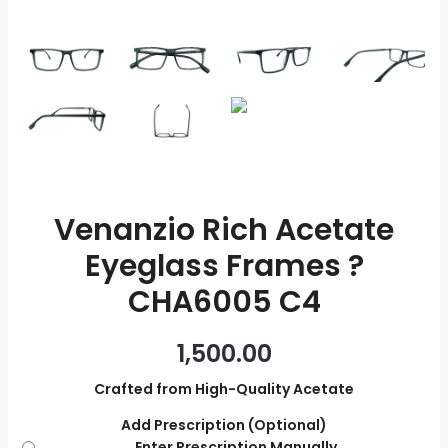
quantity
Venanzio Rich Acetate
Eyeglass Frames ?
CHA6005 C4
1,500.00
Crafted from High-Quality Acetate
Add Prescription (Optional)
Enter Prescription Manually