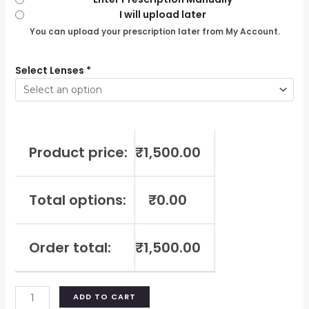
I will upload later
You can upload your prescription later from My Account.
Select Lenses
*
Product price:
₹
1,500.00
Total options:
₹
0.00
Order total:
₹
1,500.00
ADD TO CART