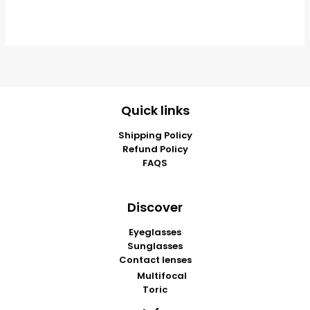
Quick links
Shipping Policy
Refund Policy
FAQS
Discover
Eyeglasses
Sunglasses
Contact lenses
Multifocal
Toric