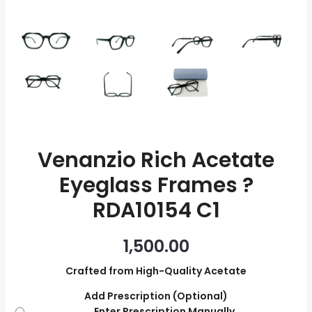
quantity
Venanzio Rich Acetate
Eyeglass Frames ?
RDA10154 C1
1,500.00
Crafted from High-Quality Acetate
Add Prescription (Optional)
Enter Prescription Manually