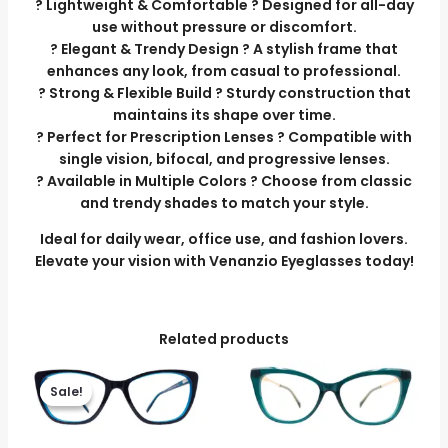
? Lightweight & Comfortable ? Designed for all-day
use without pressure or discomfort.
? Elegant & Trendy Design ? A stylish frame that
enhances any look, from casual to professional.
? Strong & Flexible Build ? Sturdy construction that
maintains its shape over time.
? Perfect for Prescription Lenses ? Compatible with
single vision, bifocal, and progressive lenses.
? Available in Multiple Colors ? Choose from classic
and trendy shades to match your style.
Ideal for daily wear, office use, and fashion lovers.
Elevate your vision with Venanzio Eyeglasses today!
Related products
Original
Current
price
price
Sale!
Sale!
was:
is:
₹3,699.00.
₹3,299.00.