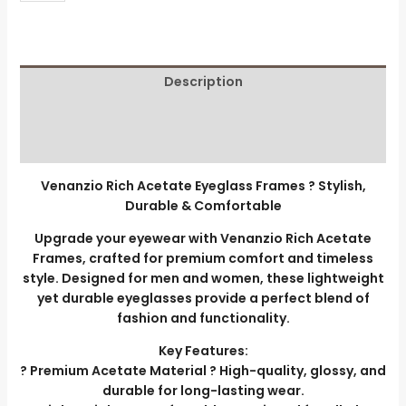
Description
Additional information
Reviews (0)
Venanzio Rich Acetate Eyeglass Frames ? Stylish,
Durable & Comfortable
Upgrade your eyewear with Venanzio Rich Acetate
Frames, crafted for premium comfort and timeless
style. Designed for men and women, these lightweight
yet durable eyeglasses provide a perfect blend of
fashion and functionality.
Key Features:
? Premium Acetate Material ? High-quality, glossy, and
durable for long-lasting wear.