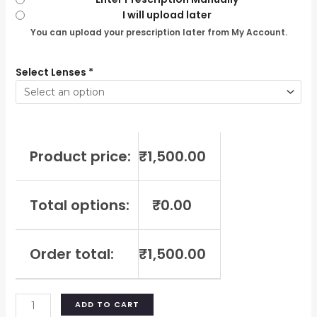
I will upload later
You can upload your prescription later from My Account.
Select Lenses
*
Product price:
₹
1,500.00
Total options:
₹
0.00
Order total:
₹
1,500.00
ADD TO CART