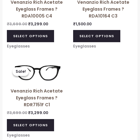
Venanzio Rich Acetate
Venanzio Rich Acetate
Eyeglass Frames ?
Eyeglass Frames ?
RDA10005 C4
RDA10164 C3
₹
3,699.00
₹
3,299.00
₹
1,500.00
SELECT OPTIONS
SELECT OPTIONS
Eyeglasses
Eyeglasses
Original
Current
price
price
Sale!
Sale!
was:
is:
₹3,699.00.
₹3,299.00.
Venanzio Rich Acetate
Eyeglass Frames ?
RDR7151F C1
₹
3,699.00
₹
3,299.00
SELECT OPTIONS
Eyeglasses