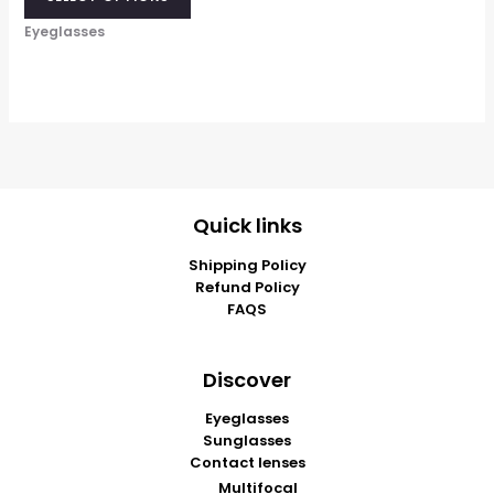
Eyeglasses
Quick links
Shipping Policy
Refund Policy
FAQS
Discover
Eyeglasses
Sunglasses
Contact lenses
Multifocal