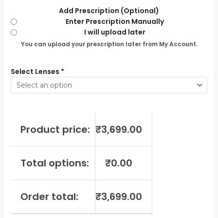
Add Prescription (Optional)
Enter Prescription Manually
I will upload later
You can upload your prescription later from My Account.
Select Lenses
*
Product price:
₹
3,699.00
Total options:
₹
0.00
Order total:
₹
3,699.00