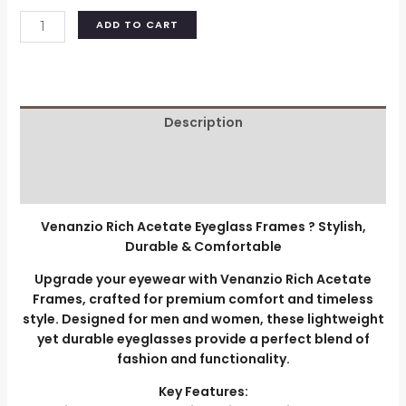
ADD TO CART
Description
Additional information
Reviews (0)
Venanzio Rich Acetate Eyeglass Frames ? Stylish,
Durable & Comfortable
Upgrade your eyewear with Venanzio Rich Acetate
Frames, crafted for premium comfort and timeless
style. Designed for men and women, these lightweight
yet durable eyeglasses provide a perfect blend of
fashion and functionality.
Key Features: