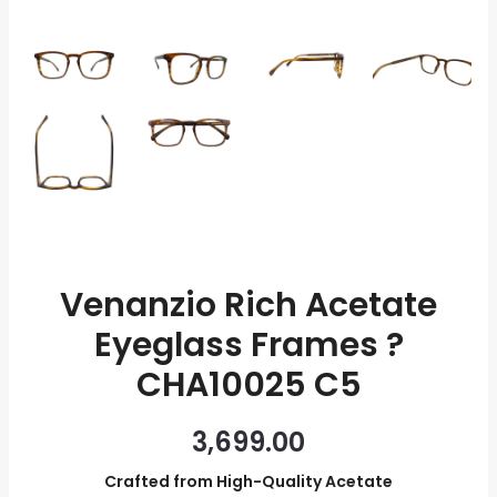
quantity
Venanzio Rich Acetate
Eyeglass Frames ?
CHA10025 C5
3,699.00
Crafted from High-Quality Acetate