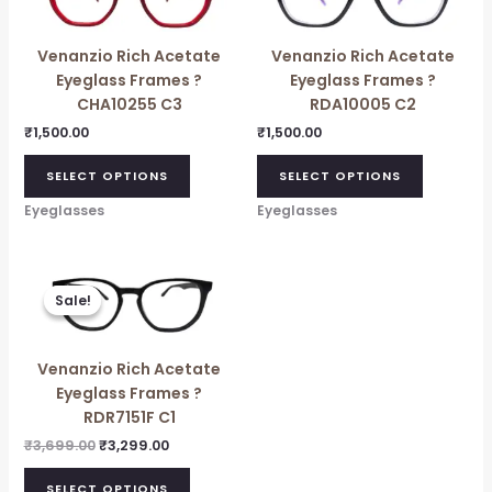
Venanzio Rich Acetate
Venanzio Rich Acetate
Eyeglass Frames ?
Eyeglass Frames ?
CHA10255 C3
RDA10005 C2
₹
1,500.00
₹
1,500.00
SELECT OPTIONS
SELECT OPTIONS
Eyeglasses
Eyeglasses
Original
Current
price
price
Sale!
Sale!
was:
is:
₹3,699.00.
₹3,299.00.
Venanzio Rich Acetate
Eyeglass Frames ?
RDR7151F C1
₹
3,699.00
₹
3,299.00
SELECT OPTIONS