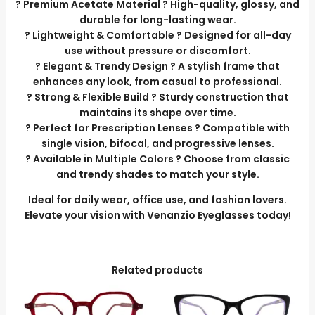
? Premium Acetate Material ? High-quality, glossy, and
durable for long-lasting wear.
? Lightweight & Comfortable ? Designed for all-day
use without pressure or discomfort.
? Elegant & Trendy Design ? A stylish frame that
enhances any look, from casual to professional.
? Strong & Flexible Build ? Sturdy construction that
maintains its shape over time.
? Perfect for Prescription Lenses ? Compatible with
single vision, bifocal, and progressive lenses.
? Available in Multiple Colors ? Choose from classic
and trendy shades to match your style.
Ideal for daily wear, office use, and fashion lovers.
Elevate your vision with Venanzio Eyeglasses today!
Related products