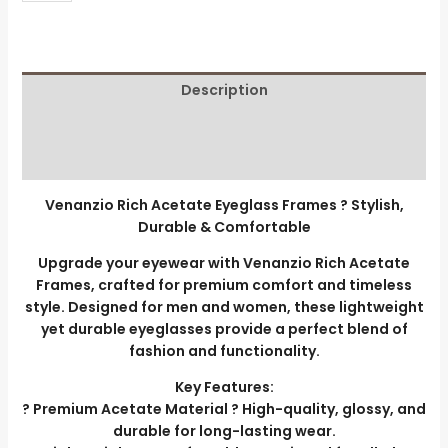
Description
Additional information
Reviews (0)
Venanzio Rich Acetate Eyeglass Frames ? Stylish,
Durable & Comfortable
Upgrade your eyewear with Venanzio Rich Acetate
Frames, crafted for premium comfort and timeless
style. Designed for men and women, these lightweight
yet durable eyeglasses provide a perfect blend of
fashion and functionality.
Key Features:
? Premium Acetate Material ? High-quality, glossy, and
durable for long-lasting wear.