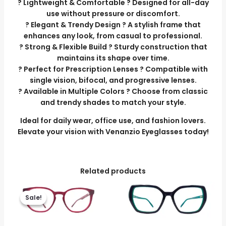
? Lightweight & Comfortable ? Designed for all-day
use without pressure or discomfort.
? Elegant & Trendy Design ? A stylish frame that
enhances any look, from casual to professional.
? Strong & Flexible Build ? Sturdy construction that
maintains its shape over time.
? Perfect for Prescription Lenses ? Compatible with
single vision, bifocal, and progressive lenses.
? Available in Multiple Colors ? Choose from classic
and trendy shades to match your style.
Ideal for daily wear, office use, and fashion lovers.
Elevate your vision with Venanzio Eyeglasses today!
Related products
Original
Current
price
price
Sale!
Sale!
was:
is:
₹3,699.00.
₹3,299.00.