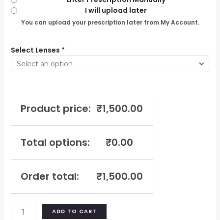
I will upload later
You can upload your prescription later from My Account.
Select Lenses
*
Product price:
₹
1,500.00
Total options:
₹
0.00
Order total:
₹
1,500.00
ADD TO CART