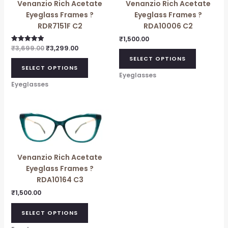
Venanzio Rich Acetate
Venanzio Rich Acetate
Eyeglass Frames ?
Eyeglass Frames ?
RDR7151F C2
RDA10006 C2
₹
1,500.00
₹
3,699.00
₹
3,299.00
Rated
5.00
SELECT OPTIONS
out of 5
SELECT OPTIONS
Eyeglasses
Eyeglasses
Venanzio Rich Acetate
Eyeglass Frames ?
RDA10164 C3
₹
1,500.00
SELECT OPTIONS