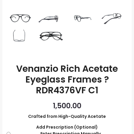
quantity
Venanzio Rich Acetate
Eyeglass Frames ?
RDR4376VF C1
1,500.00
Crafted from High-Quality Acetate
Add Prescription (Optional)
Enter Prescription Manually