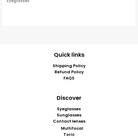
Eyeglasses
Quick links
Shipping Policy
Refund Policy
FAQS
Discover
Eyeglasses
Sunglasses
Contact lenses
Multifocal
Toric